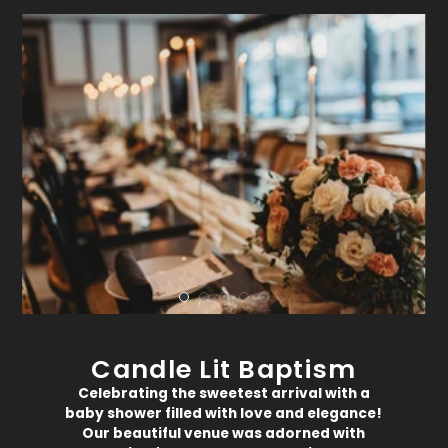
Candle Lit Baptism
Celebrating the sweetest arrival with a
baby shower filled with love and elegance!
Our beautiful venue was adorned with