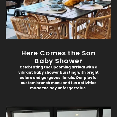
Here Comes the Son
Baby Shower
Celebrating the upcoming arrival with a
vibrant baby shower bursting with bright
colors and gorgeous florals. Our playful
custom brunch menu and fun activities
made the day unforgettable.