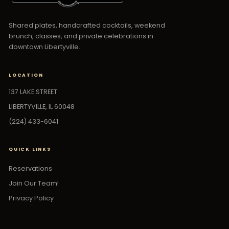
Shared plates, handcrafted cocktails, weekend
brunch, classes, and private celebrations in
downtown Libertyville.
LOCATION
137 LAKE STREET
LIBERTYVILLE, IL 60048
(224) 433-6041
QUICK LINKS
Reservations
Join Our Team!
Privacy Policy