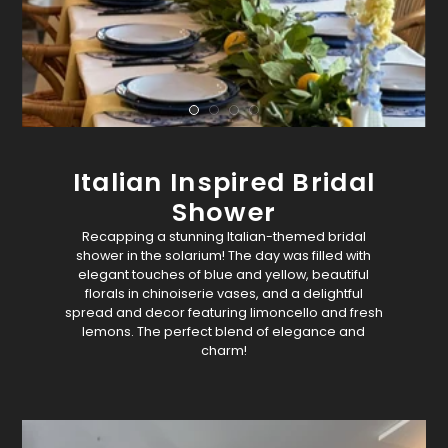
Italian Inspired Bridal
Shower
Recapping a stunning Italian-themed bridal
shower in the solarium! The day was filled with
elegant touches of blue and yellow, beautiful
florals in chinoiserie vases, and a delightful
spread and decor featuring limoncello and fresh
lemons. The perfect blend of elegance and
charm!