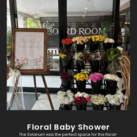
Floral Baby Shower
The Solarium was the perfect space for this floral-