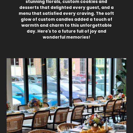
stunning florals, custom cookies and
desserts that delighted every guest, and a
menu that satisfied every craving. The soft
glow of custom candles added a touch of
warmth and charm to this unforgettable
day. Here's to a future full of joy and
wonderful memories!