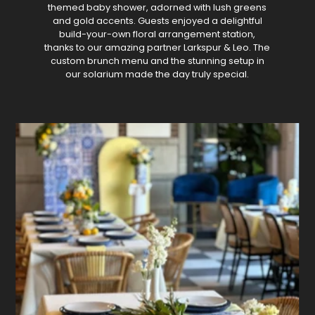
themed baby shower, adorned with lush greens
and gold accents. Guests enjoyed a delightful
build-your-own floral arrangement station,
thanks to our amazing partner Larkspur & Leo. The
custom brunch menu and the stunning setup in
our solarium made the day truly special.