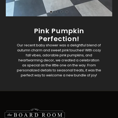
Pink Pumpkin
Perfection!
Our recent baby shower was a delightful blend of
autumn charm and sweet pink touches! With cozy
fall vibes, adorable pink pumpkins, and
heartwarming decor, we created a celebration
as special as the little one on the way. From
personalized details to seasonal treats, it was the
perfect way to welcome a new bundle of joy!