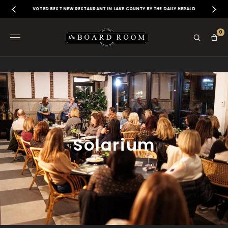
VOTED BEST NEW RESTAURANT IN LAKE COUNTY BY THE DAILY HERALD
0
Solarium