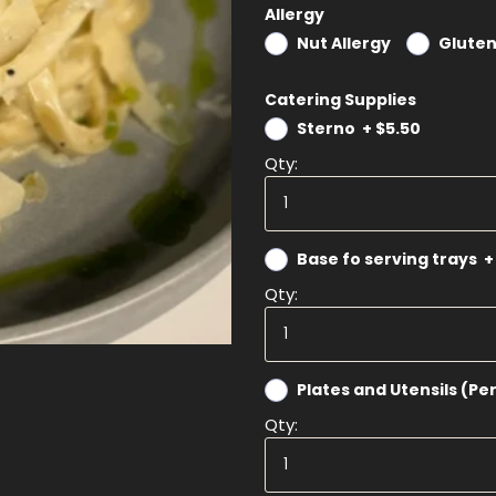
Allergy
Nut Allergy
Gluten
Catering Supplies
Sterno
+
$5.50
Qty:
Base fo serving trays
+
Qty:
Plates and Utensils (Pe
Qty: