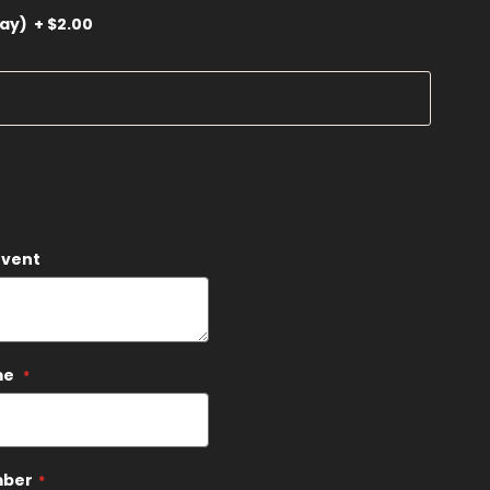
ray)
+
$2.00
Event
me
mber