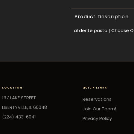
Product Description
al dente pasta |
Choose On
LOCATION
QUICK LINKS
137 LAKE STREET
Reservations
LIBERTYVILLE, IL 60048
Join Our Team!
(224) 433-6041
Privacy Policy