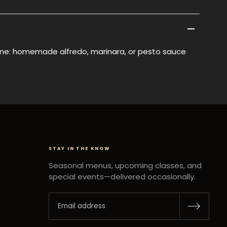
e: homemade alfredo, marinara, or pesto sauce
STAY IN THE KNOW
Seasonal menus, upcoming classes, and
special events—delivered occasionally.