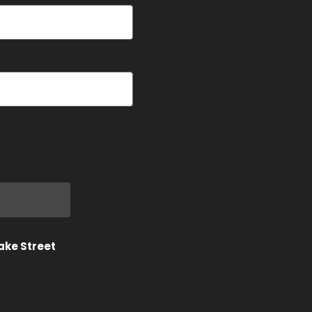
ake Street