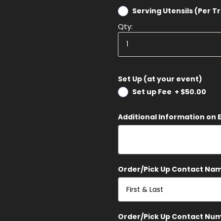
Serving Utensils (Per T
Qty:
Set Up (at your event)
Set up Fee
+
$50.00
Additional Information on 
Order/Pick Up Contact Na
Order/Pick Up Contact Nu