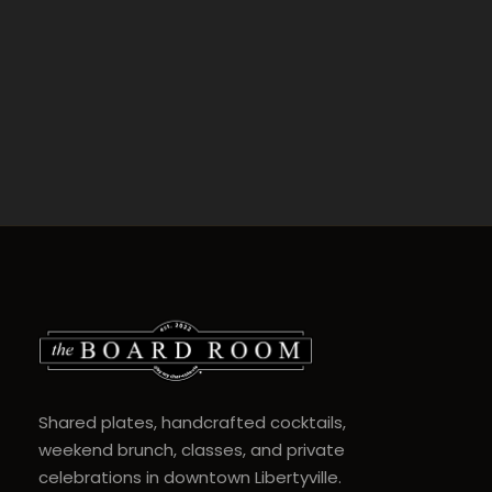
Shared plates, handcrafted cocktails,
weekend brunch, classes, and private
celebrations in downtown Libertyville.