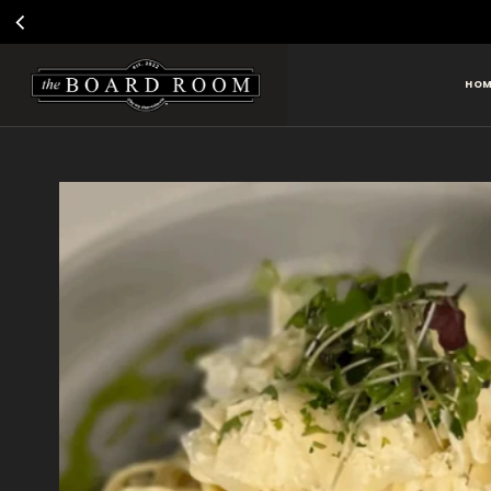
VOTE
HOM