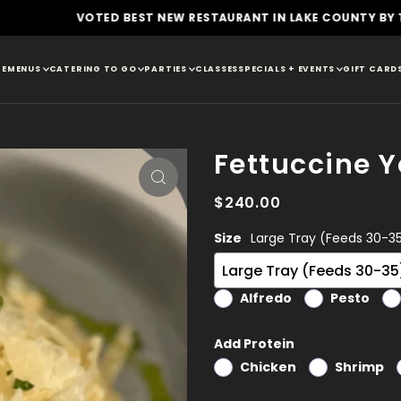
D BEST NEW RESTAURANT IN LAKE COUNTY BY THE DAILY HERAL
E
MENUS
CATERING TO GO
PARTIES
CLASSES
SPECIALS + EVENTS
GIFT CARD
Fettuccine 
$240.00
Size
Large Tray (Feeds 30-3
Alfredo
Pesto
Add Protein
Chicken
Shrimp