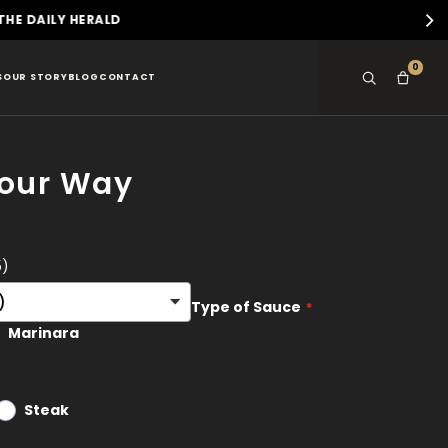
D
0
S
OUR STORY
BLOG
CONTACT
Your Way
5)
Type of Sauce
Marinara
Steak