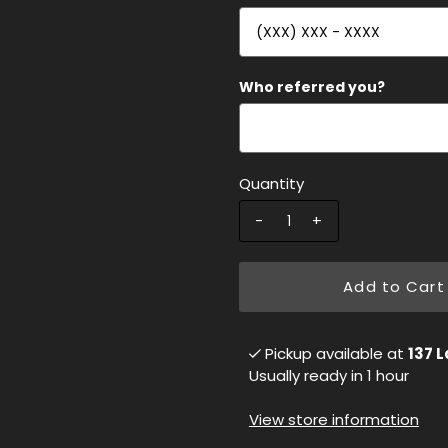
Who referred you?
Quantity
-
+
Add to Cart
Pickup available at
137 L
Usually ready in 1 hour
View store information