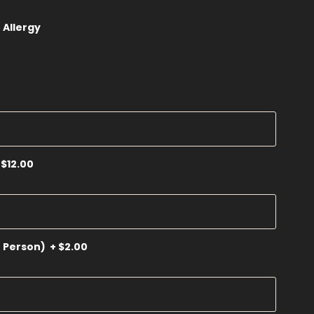
 Allergy
$12.00
r Person)
+
$2.00