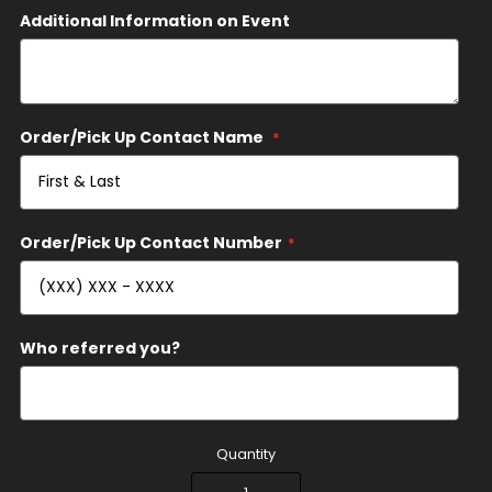
Additional Information on Event
Order/Pick Up Contact Name
Order/Pick Up Contact Number
Who referred you?
Quantity