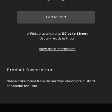
-
+
Add to Cart
Pickup available at
137 Lake Street
Usually ready in 1 hour
View store information
Product Description
dense cake made from an aerated chocolate custard |
chocolate mousse