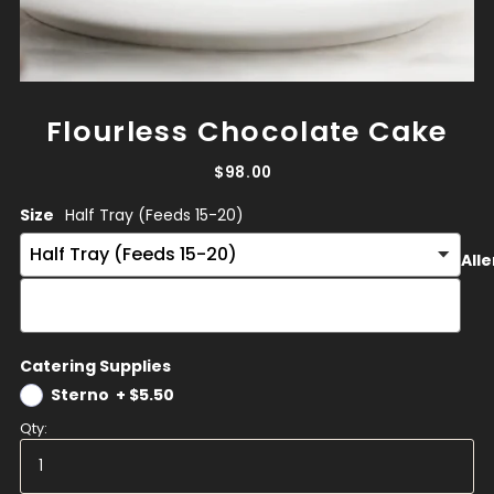
Flourless Chocolate Cake
$98.00
Size
Half Tray (Feeds 15-20)
Alle
Catering Supplies
Sterno
+
$5.50
Qty: