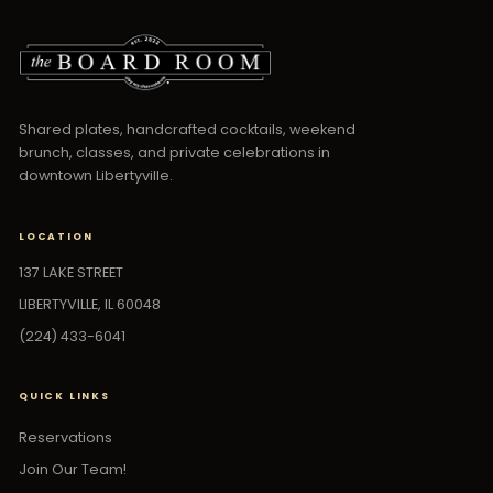
Shared plates, handcrafted cocktails, weekend
brunch, classes, and private celebrations in
downtown Libertyville.
LOCATION
137 LAKE STREET
LIBERTYVILLE, IL 60048
(224) 433-6041
QUICK LINKS
Reservations
Join Our Team!