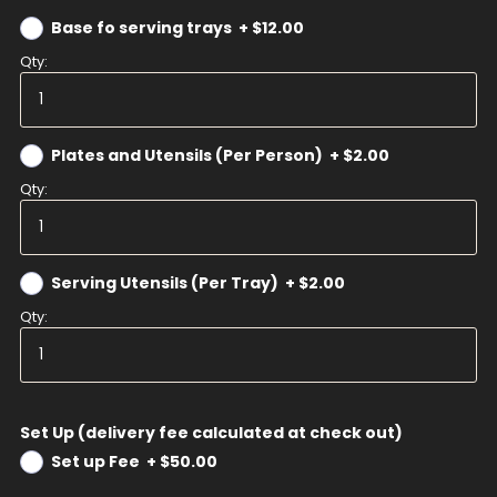
Base fo serving trays
+
$12.00
Qty:
Plates and Utensils (Per Person)
+
$2.00
Qty:
Serving Utensils (Per Tray)
+
$2.00
Qty:
Set Up (delivery fee calculated at check out)
Set up Fee
+
$50.00