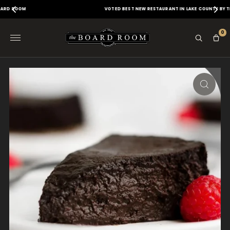
VOTED BEST NEW RESTAURANT IN LAKE COUNTY BY THE DAILY HERALD
0