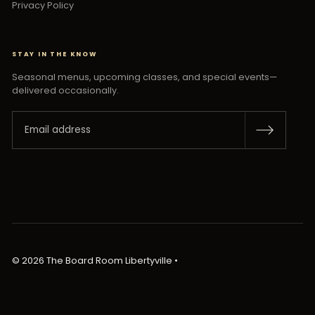
Privacy Policy
STAY IN THE KNOW
Seasonal menus, upcoming classes, and special events—
delivered occasionally.
© 2026 The Board Room Libertyville
•