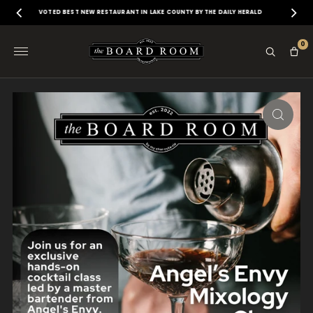
VOTED BEST NEW RESTAURANT IN LAKE COUNTY BY THE DAILY HERALD
0