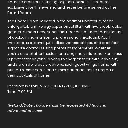
Learn to craft four stunning original cocktails —created
exclusively for this evening and never before served at The
Board Room
The Board Room, located in the heart of Libertyville, for an
unforgettable mixology experience! Start with lively icebreaker
games to meet new friends and loosen up. Then, learn the art
of cocktail-making from a professional mixologist. You'll
master basic techniques, discover expert tips, and craft four
signature cocktails using premium ingredients. Whether
you're a cocktail enthusiast or a beginner, this hands-on class
is perfect for anyone looking to sharpen their skills, have fun,
and sip on delicious creations. Each guest will go home with
printed recipe cards and a mini bartender set to recreate
their cocktails at home.
Location:
137 LAKE STREET LIBERTYVILLE, IL 60048
Time: 7:00 PM
*Refund/Date change must be requested 48 hours in
advanced of class