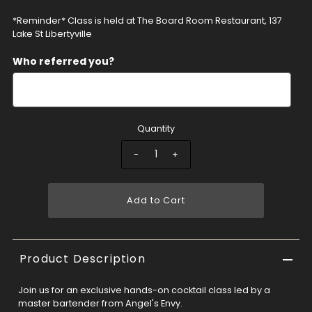
*Reminder* Class is held at The Board Room Restaurant, 137
Lake St Libertyville
Who referred you?
Quantity
-
+
Add to Cart
Product Description
Join us for an exclusive hands-on cocktail class led by a
master bartender from Angel's Envy.