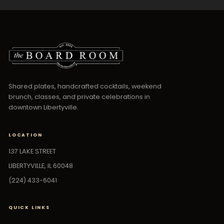
Shared plates, handcrafted cocktails, weekend
brunch, classes, and private celebrations in
downtown Libertyville.
LOCATION
137 LAKE STREET
LIBERTYVILLE, IL 60048
(224) 433-6041
QUICK LINKS