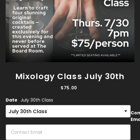
Mixology Class July 30th
$75.00
Date
July 30th Class
Con
Ema