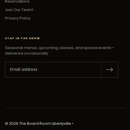
Reservations
Join Our Team!
Privacy Policy
STAY IN THE KNOW
Seasonal menus, upcoming classes, and special events—
delivered occasionally.
© 2026 The Board Room Libertyville
•